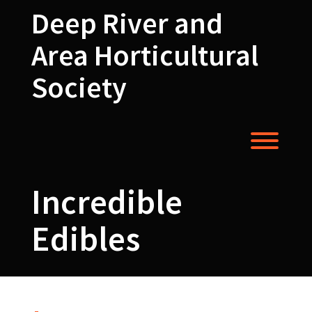
Skip
Deep River and
to
content
Area Horticultural
Society
Toggl
Incredible
Edibles