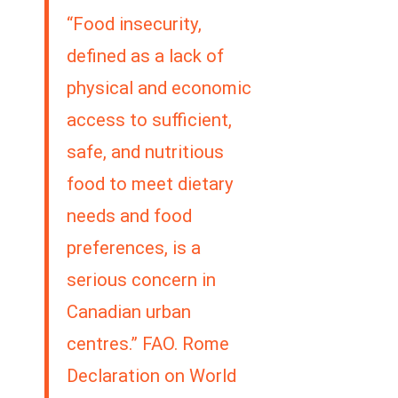
“Food insecurity,
defined as a lack of
physical and economic
access to sufficient,
safe, and nutritious
food to meet dietary
needs and food
preferences, is a
serious concern in
Canadian urban
centres.” FAO. Rome
Declaration on World