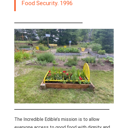
Food Security. 1996
The Incredible Edible’s mission is to allow
everyone access to good food with dignity and