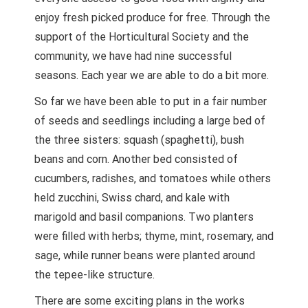
enjoy fresh picked produce for free. Through the
support of the Horticultural Society and the
community, we have had nine successful
seasons. Each year we are able to do a bit more.
So far we have been able to put in a fair number
of seeds and seedlings including a large bed of
the three sisters: squash (spaghetti), bush
beans and corn. Another bed consisted of
cucumbers, radishes, and tomatoes while others
held zucchini, Swiss chard, and kale with
marigold and basil companions. Two planters
were filled with herbs; thyme, mint, rosemary, and
sage, while runner beans were planted around
the tepee-like structure.
There are some exciting plans in the works